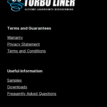
Terms and Guarantees
Warranty
Privacy Statement
Terms and Conditions
Useful information
Samples
Downloads
Frequently Asked Questions