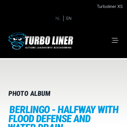
Turboliner XS
NL
EN
PHOTO ALBUM
BERLINGO - HALFWAY WITH
FLOOD DEFENSE AND