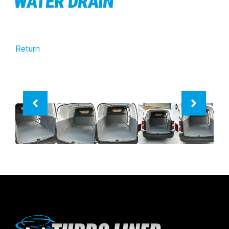
WATER DRAIN
Return