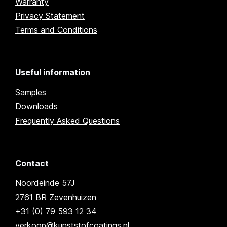
Warranty
Privacy Statement
Terms and Conditions
Useful information
Samples
Downloads
Frequently Asked Questions
Contact
Noordeinde 57J
2761 BR Zevenhuizen
+31 (0) 79 593 12 34
verkoop@kunststofcoatings.nl