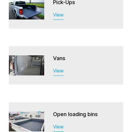
Pick-Ups
View
Vans
View
Open loading bins
View