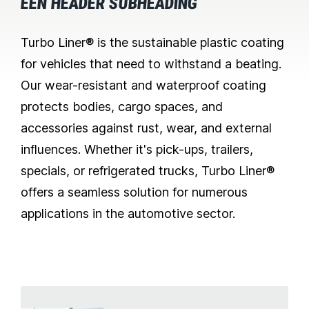
EEN HEADER SUBHEADING
Turbo Liner® is the sustainable plastic coating
for vehicles that need to withstand a beating.
Our wear-resistant and waterproof coating
protects bodies, cargo spaces, and
accessories against rust, wear, and external
influences. Whether it's pick-ups, trailers,
specials, or refrigerated trucks, Turbo Liner®
offers a seamless solution for numerous
applications in the automotive sector.