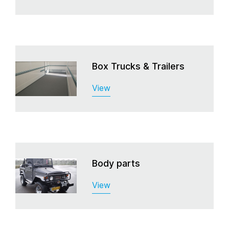
Box Trucks & Trailers
View
Body parts
View