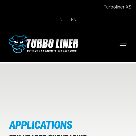
Turboliner XS
NL
EN
APPLICATIONS