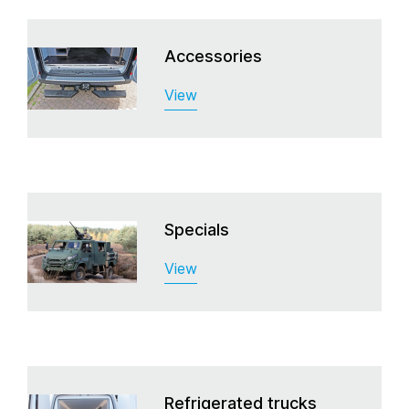
Accessories
View
Specials
View
Refrigerated trucks