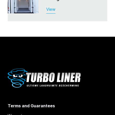
View
Terms and Guarantees