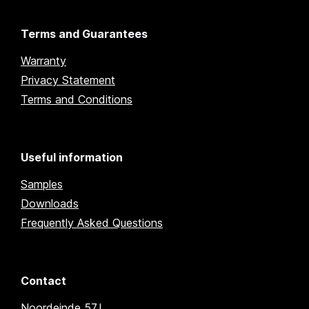
Terms and Guarantees
Warranty
Privacy Statement
Terms and Conditions
Useful information
Samples
Downloads
Frequently Asked Questions
Contact
Noordeinde 57J