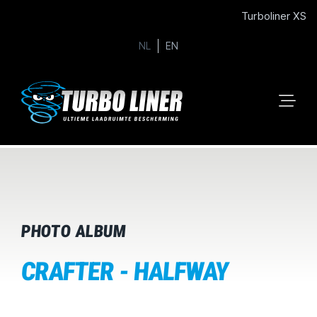
Turboliner XS
NL
EN
PHOTO ALBUM
CRAFTER - HALFWAY