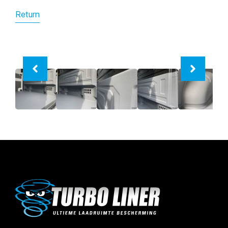
Return