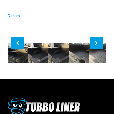
Return