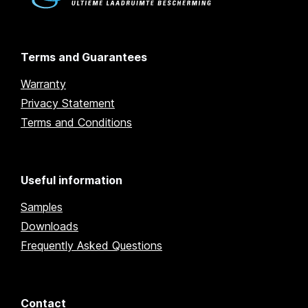
Terms and Guarantees
Warranty
Privacy Statement
Terms and Conditions
Useful information
Samples
Downloads
Frequently Asked Questions
Contact