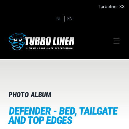
Turboliner XS
NL
EN
PHOTO ALBUM
DEFENDER - BED, TAILGATE
AND TOP EDGES