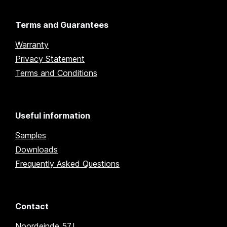
Terms and Guarantees
Warranty
Privacy Statement
Terms and Conditions
Useful information
Samples
Downloads
Frequently Asked Questions
Contact
Noordeinde 57J