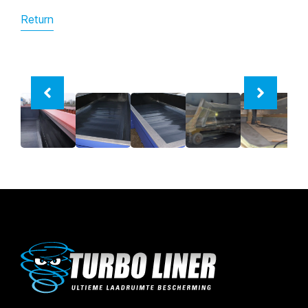
Return