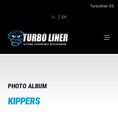
Turboliner XS
NL
EN
PHOTO ALBUM
KIPPERS