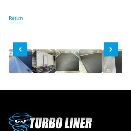
Return