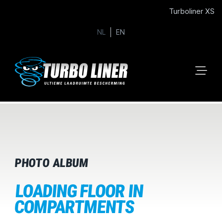
Turboliner XS
NL
EN
PHOTO ALBUM
LOADING FLOOR IN
COMPARTMENTS