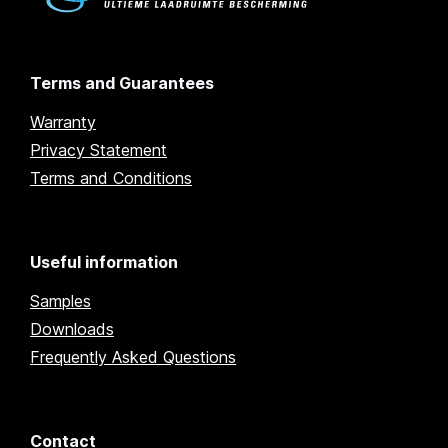
Terms and Guarantees
Warranty
Privacy Statement
Terms and Conditions
Useful information
Samples
Downloads
Frequently Asked Questions
Contact