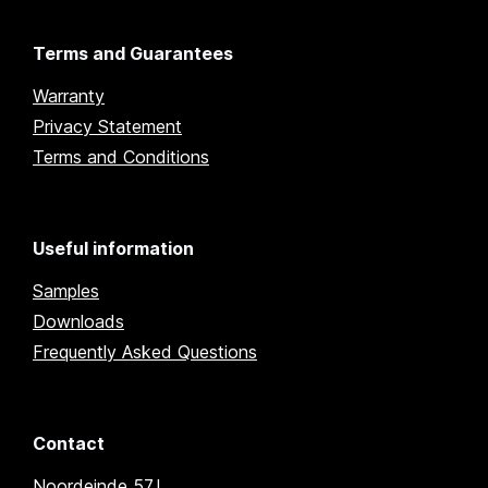
Terms and Guarantees
Warranty
Privacy Statement
Terms and Conditions
Useful information
Samples
Downloads
Frequently Asked Questions
Contact
Noordeinde 57J