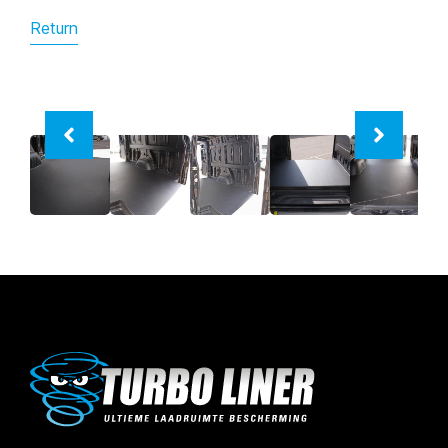
Return