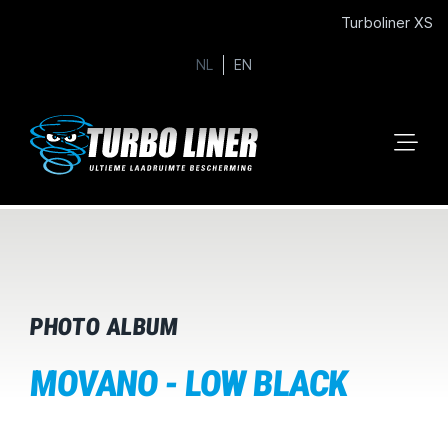
Turboliner XS
NL
EN
PHOTO ALBUM
MOVANO - LOW BLACK