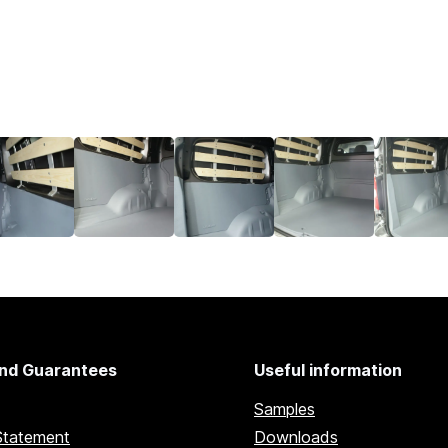
nd Guarantees
Useful information
Samples
Statement
Downloads