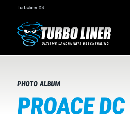
Turboliner XS
PHOTO ALBUM
PROACE DC 