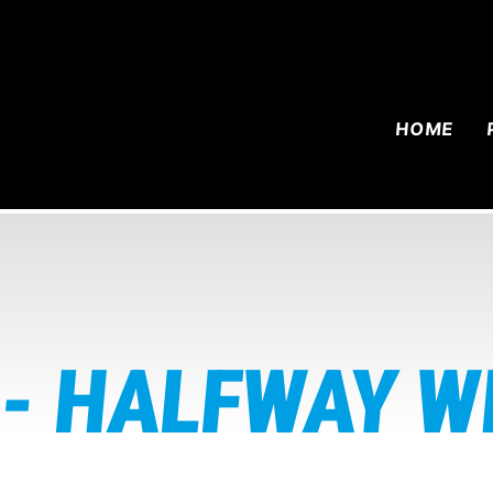
HOME
- HALFWAY W