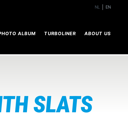
NL
EN
PHOTO ALBUM
TURBOLINER
ABOUT US
ITH SLATS