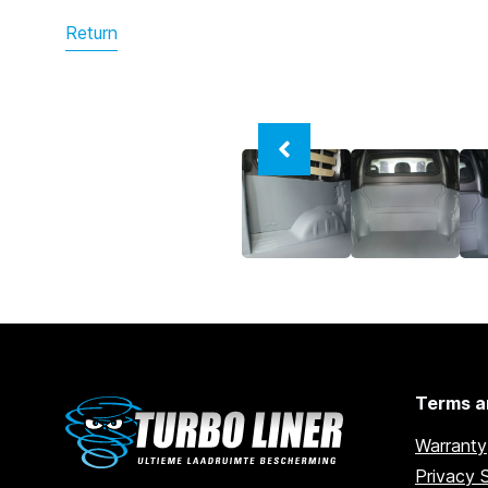
Return
Terms a
Warranty
Privacy 