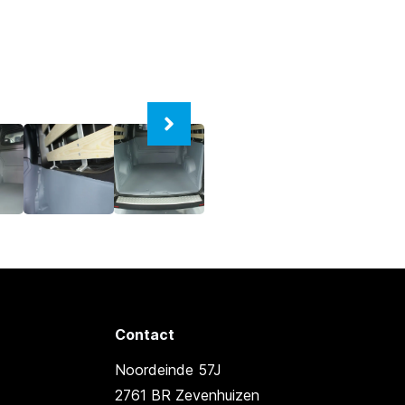
Contact
Noordeinde 57J
2761 BR Zevenhuizen