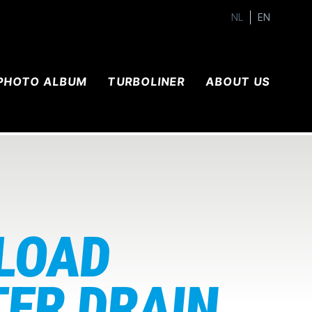
NL
EN
PHOTO ALBUM
TURBOLINER
ABOUT US
 LOAD
TER DRAIN