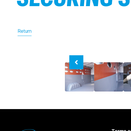
Return
Terms a