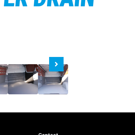
Contact