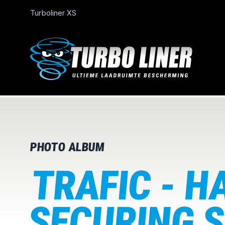
Turboliner XS
PHOTO ALBUM
TRAFIC - H
SECURING S