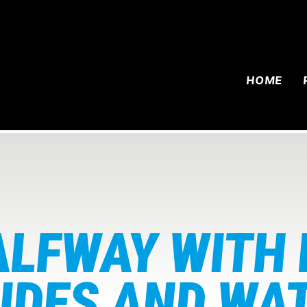
HOME
ALFWAY WITH
IDES AND WA