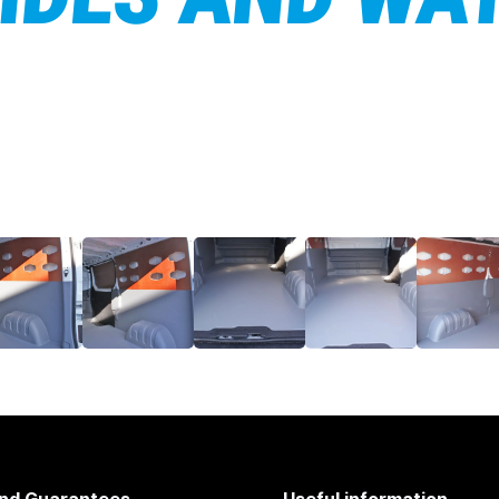
nd Guarantees
Useful information