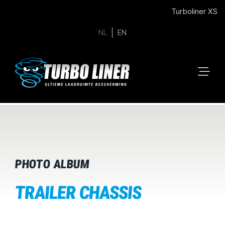
Turboliner XS
NL
EN
PHOTO ALBUM
TRAILER CHASSIS