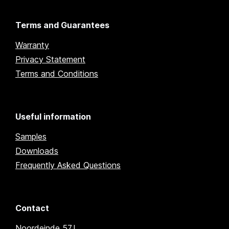
Terms and Guarantees
Warranty
Privacy Statement
Terms and Conditions
Useful information
Samples
Downloads
Frequently Asked Questions
Contact
Noordeinde 57J