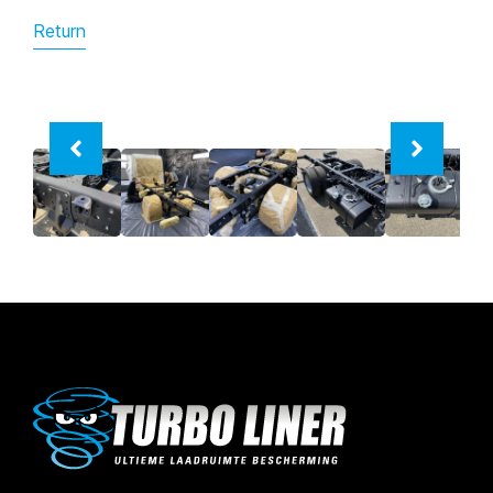
Return