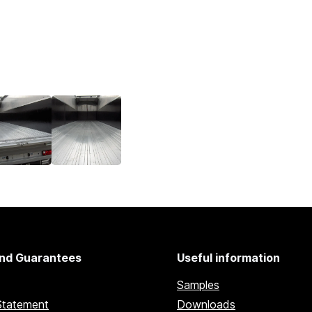
nd Guarantees
Useful information
Samples
Statement
Downloads