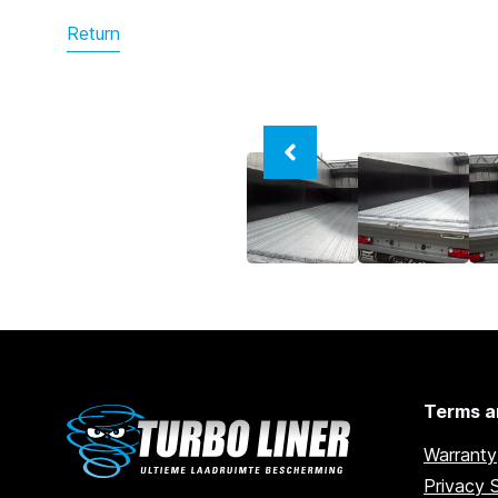
Return
Terms a
Warranty
Privacy 