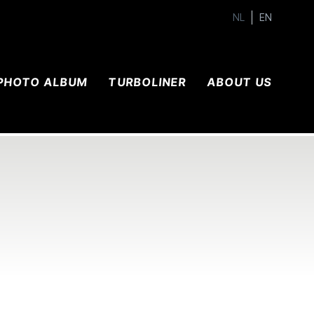
NL
EN
PHOTO ALBUM
TURBOLINER
ABOUT US