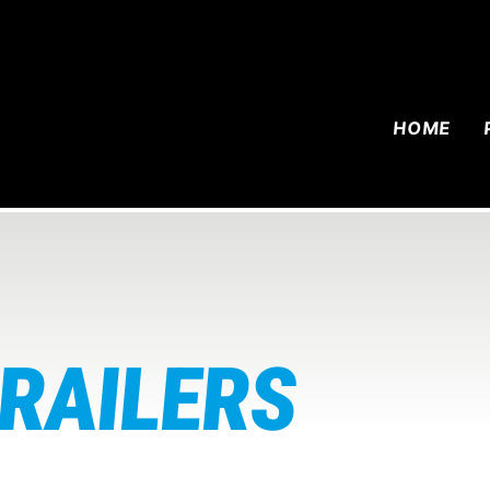
HOME
TRAILERS