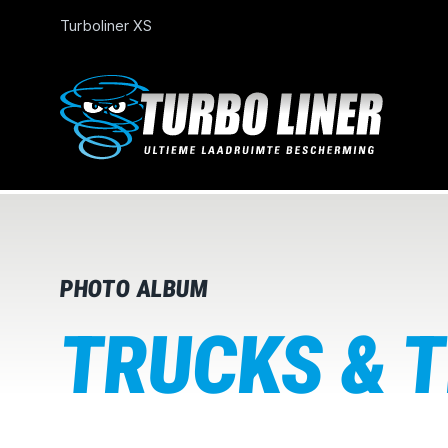
Turboliner XS
PHOTO ALBUM
TRUCKS & 