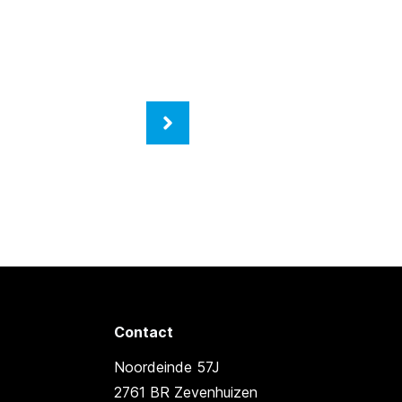
Contact
Noordeinde 57J
2761 BR Zevenhuizen