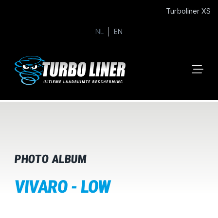
Turboliner XS
NL
EN
PHOTO ALBUM
VIVARO - LOW