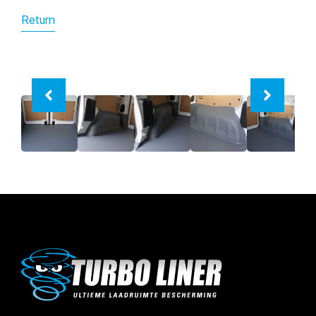
Return