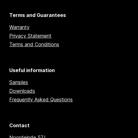
Terms and Guarantees
Warranty
Privacy Statement
Terms and Conditions
Useful information
Samples
Downloads
Frequently Asked Questions
Contact
Noordeinde 57J